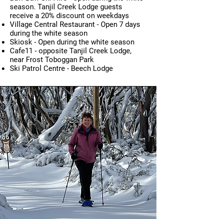
season. Tanjil Creek Lodge guests
receive a 20% discount on weekdays
Village Central Restaurant - O
pen 7 days
during the white season
Skiosk - O
pen during the w
hite s
eason
Cafe11 - opposite Tanjil Creek Lodge,
near Frost Toboggan Park
Ski Patrol Centre - Beech Lodge