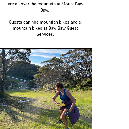
are all over the mountain at Mount Baw
Baw.
Guests can hire mountian bikes and e-
mountain bikes at Baw Baw Guest
Services.