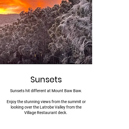
Sunsets
Sunsets hit different at Mount Baw Baw.
Enjoy the stunning views from the summit or
looking over the Latrobe Valley from the
Village Restaurant deck.