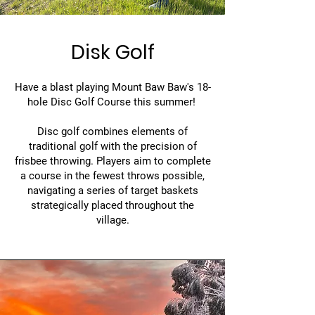
Disk Golf
Have a blast playing Mount Baw Baw's 18-
hole Disc Golf Course this summer!
Disc golf combines elements of
traditional golf with the precision of
frisbee throwing. Players aim to complete
a course in the fewest throws possible,
navigating a series of target baskets
strategically placed throughout the
village.