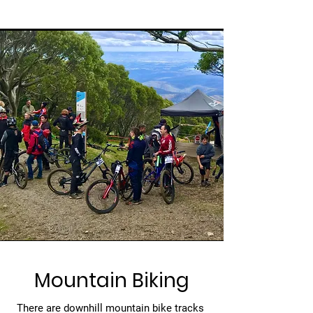
Mountain Biking
There are downhill mountain bike tracks