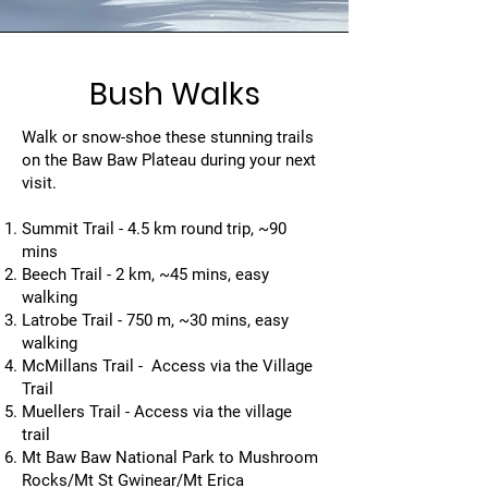
Bush Walks
Walk or snow-shoe these stunning trails
on the Baw Baw Plateau during your next
visit.
Summit Trail - 4.5 km round trip, ~90
mins
Beech Trail - 2 km, ~45 mins, easy
walking
Latrobe Trail - 750 m, ~30 mins, easy
walking
McMillans Trail - Access via the Village
Trail
Muellers Trail - Access via the village
trail
Mt Baw Baw National Park to Mushroom
Rocks/Mt St Gwinear/Mt Erica