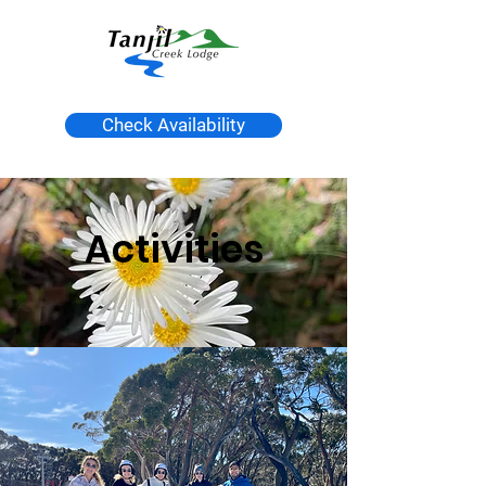
Check Availability
Activities