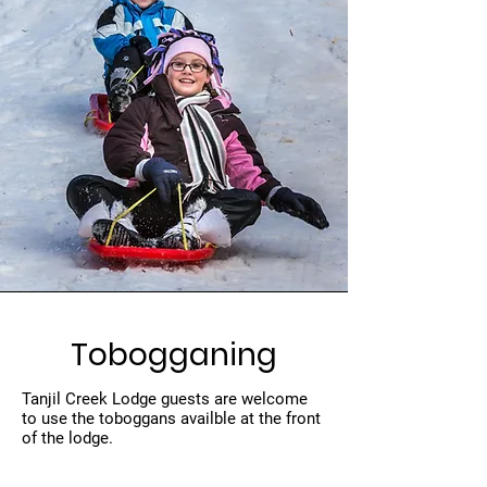
Tobogganing
Tanjil Creek Lodge guests are welcome
to use the toboggans availble at the front
of the lodge.