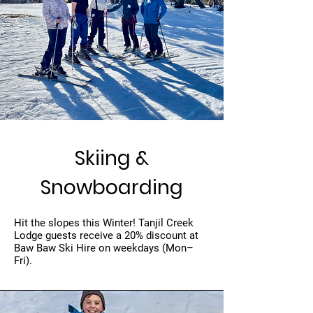
Skiing &
Snowboarding
Hit the slopes this Winter! Tanjil Creek
Lodge guests receive a 20% discount at
Baw Baw Ski Hire on weekdays (Mon–
Fri).