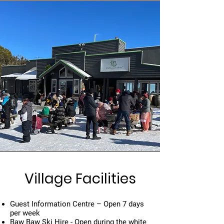
Village Facilities
Guest Information Centre – Open 7 days
per week
Baw Baw Ski Hire - Open during the white